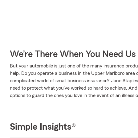
We’re There When You Need Us
But your automobile is just one of the many insurance prod
help. Do you operate a business in the Upper Marlboro area 
complicated world of small business insurance? Jane Staples
need to protect what you’ve worked so hard to achieve. And w
options to guard the ones you love in the event of an illness or
Simple Insights®