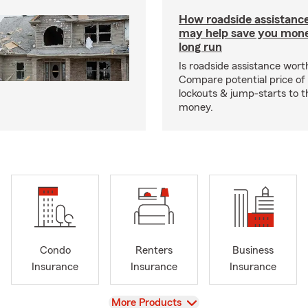
How roadside assistanc
may help save you mone
long run
Is roadside assistance wort
Compare potential price of
lockouts & jump-starts to 
money.
Condo
Renters
Business
Insurance
Insurance
Insurance
View
More Products