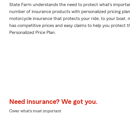
State Farm understands the need to protect what's importa
number of insurance products with personalized pricing plans
motorcycle insurance that protects your ride, to your boat,
has competitive prices and easy claims to help you protect t
Personalized Price Plan.
Need insurance? We got you.
Cover what's most important