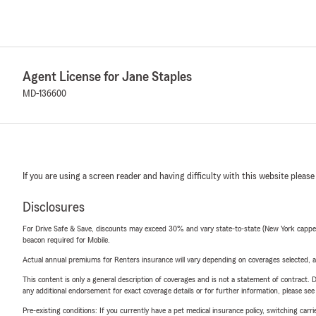
Agent License for Jane Staples
MD-136600
If you are using a screen reader and having difficulty with this website please
Disclosures
For Drive Safe & Save, discounts may exceed 30% and vary state-to-state (New York capped a
beacon required for Mobile.
Actual annual premiums for Renters insurance will vary depending on coverages selected, a
This content is only a general description of coverages and is not a statement of contract. D
any additional endorsement for exact coverage details or for further information, please se
Pre-existing conditions: If you currently have a pet medical insurance policy, switching car