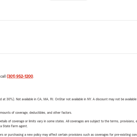
 call
(301) 952-1200
.
t 30%). Not available in CA, MA, RI. OnStar not available in NY. A discount may not be available
mounts of coverage, deductibles, and other factors.
etails of coverage or limits vary in some states. All coverages are subject to the terms, provisions, 
e a State Farm agent.
riers or purchasing a new policy may affect certain provisions such as coverages for pre-existing co