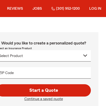
REVIEWS
JOBS
(301) 952-1200
LOG IN
Would you like to create a personalized quote?
lect an Insurance Product
ZIP Code
Start a Quote
Continue a saved quote