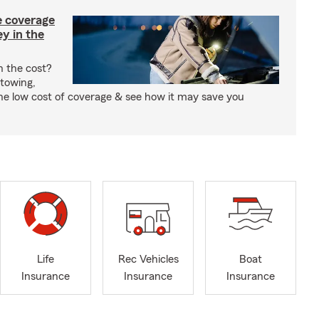
e coverage
y in the
h the cost?
 towing,
the low cost of coverage & see how it may save you
Life
Rec Vehicles
Boat
Insurance
Insurance
Insurance