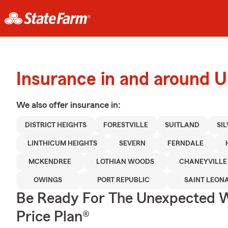
Insurance in and around 
We also offer
insurance in:
DISTRICT HEIGHTS
FORESTVILLE
SUITLAND
SIL
LINTHICUM HEIGHTS
SEVERN
FERNDALE
MCKENDREE
LOTHIAN WOODS
CHANEYVILLE
OWINGS
PORT REPUBLIC
SAINT LEON
Be Ready For The Unexpected W
Price Plan®