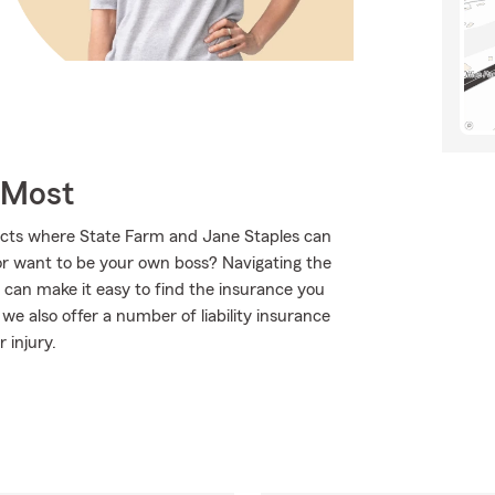
 Most
ucts where State Farm and Jane Staples can
or want to be your own boss? Navigating the
 can make it easy to find the insurance you
e also offer a number of liability insurance
 injury.