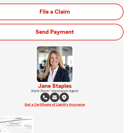
File a Claim
Send Payment
Jane Staples
State Farm® Insurance Agent
Get a Certificate of Liability Insurance