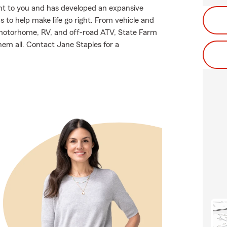
nt to you and has developed an expansive
 to help make life go right. From vehicle and
 motorhome, RV, and off-road ATV, State Farm
hem all. Contact Jane Staples for a