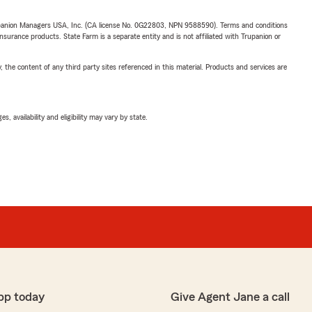
upanion Managers USA, Inc. (CA license No. 0G22803, NPN 9588590). Terms and conditions
insurance products. State Farm is a separate entity and is not affiliated with Trupanion or
, the content of any third party sites referenced in this material. Products and services are
 availability and eligibility may vary by state.
pp today
Give Agent Jane a call