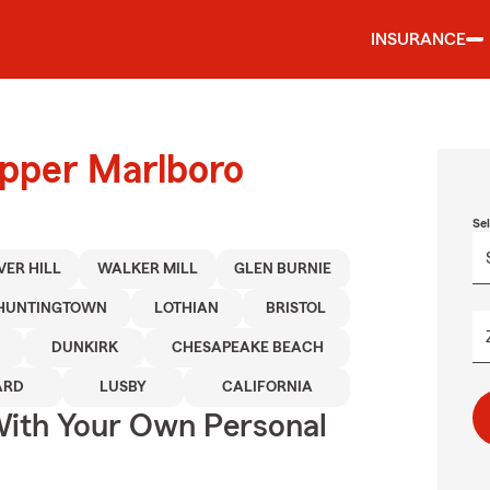
INSURANCE
Upper Marlboro
Se
VER HILL
WALKER MILL
GLEN BURNIE
HUNTINGTOWN
LOTHIAN
BRISTOL
DUNKIRK
CHESAPEAKE BEACH
ARD
LUSBY
CALIFORNIA
ith Your Own Personal