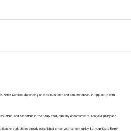
 in North Carolina, depending on individual facts and circumstances. In-app setup with
exclusions, and conditions in the policy itself, and any endorsements. See your policy and
nditions or deductibles already established under your current policy. Let your State Farm®