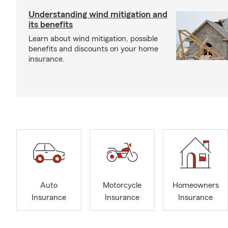
Understanding wind mitigation and
its benefits
Learn about wind mitigation, possible
benefits and discounts on your home
insurance.
Auto
Motorcycle
Homeowners
Insurance
Insurance
Insurance