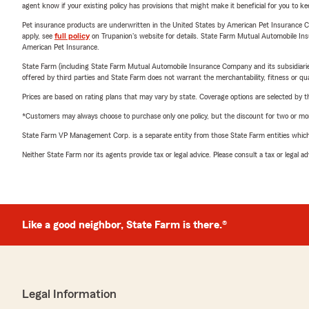
agent know if your existing policy has provisions that might make it beneficial for you to ke
Pet insurance products are underwritten in the United States by American Pet Insuranc
apply, see
full policy
on Trupanion's website for details. State Farm Mutual Automobile Insura
American Pet Insurance.
State Farm (including State Farm Mutual Automobile Insurance Company and its subsidiaries and
offered by third parties and State Farm does not warrant the merchantability, fitness or qual
Prices are based on rating plans that may vary by state. Coverage options are selected by the
*Customers may always choose to purchase only one policy, but the discount for two or more p
State Farm VP Management Corp. is a separate entity from those State Farm entities which p
Neither State Farm nor its agents provide tax or legal advice. Please consult a tax or legal 
Like a good neighbor, State Farm is there.®
Legal Information