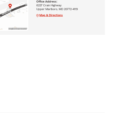
Office Address:
6227 Crain Highway
Upper Marlboro, MD 20772-4119
Map & Directions