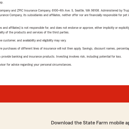
ep.
e Company and ZPIC Insurance Company, 6100-4th Ave. S, Seattle, WA 98108. Administered by Tr
nce Company, its subsidiaries and affiliates, neither offer nor are financially responsible for pet 
 affiliates) is not responsible for, and does not endorse or approve, either implicitly or explicitly
ity of the products and services of the third parties.
 customer, and availability and eligibility may vary.
urchases of different lines of insurance will not then apply. Savings, discount names, percentages,
rovide banking and insurance products. Investing involves risk, including potential for loss.
advisor for advice regarding your personal circumstances.
Download the State Farm mobile a