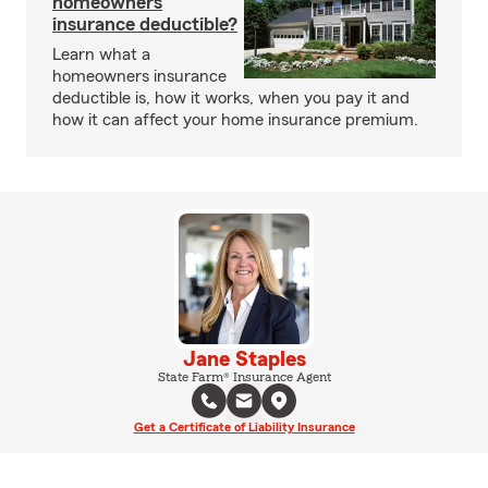
homeowners
insurance deductible?
Learn what a
homeowners insurance
deductible is, how it works, when you pay it and
how it can affect your home insurance premium.
Jane Staples
State Farm® Insurance Agent
Get a Certificate of Liability Insurance