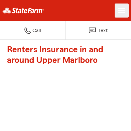
Call
Text
Renters Insurance in and
around Upper Marlboro