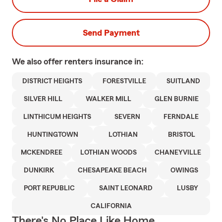
Send Payment
We also offer
renters
insurance in:
DISTRICT HEIGHTS
FORESTVILLE
SUITLAND
SILVER HILL
WALKER MILL
GLEN BURNIE
LINTHICUM HEIGHTS
SEVERN
FERNDALE
HUNTINGTOWN
LOTHIAN
BRISTOL
MCKENDREE
LOTHIAN WOODS
CHANEYVILLE
DUNKIRK
CHESAPEAKE BEACH
OWINGS
PORT REPUBLIC
SAINT LEONARD
LUSBY
CALIFORNIA
There's No Place Like Home