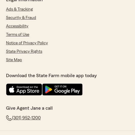
Ads & Tracking
Security & Fraud
Accessibility
Terms of Use
Notice of Privacy Policy
State Privacy Rights
Site Map
Download the State Farm mobile app today
Give Agent Jane a call
(301) 952-1200