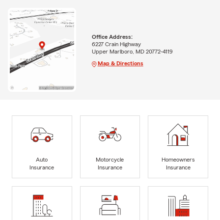
Office Address:
6227 Crain Highway
Upper Marlboro, MD 20772-4119
Map & Directions
Auto
Motorcycle
Homeowners
Insurance
Insurance
Insurance