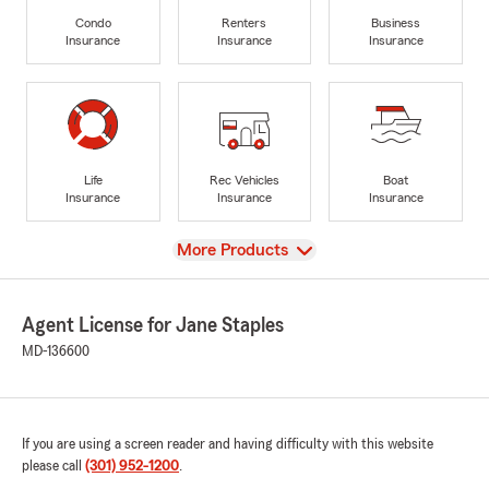
Condo
Renters
Business
Insurance
Insurance
Insurance
Life
Rec Vehicles
Boat
Insurance
Insurance
Insurance
View
More Products
Agent License for Jane Staples
MD-136600
If you are using a screen reader and having difficulty with this website
please call
(301) 952-1200
.