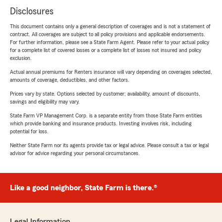
Disclosures
This document contains only a general description of coverages and is not a statement of
contract. All coverages are subject to all policy provisions and applicable endorsements.
For further information, please see a State Farm Agent. Please refer to your actual policy
for a complete list of covered losses or a complete list of losses not insured and policy
exclusion.
Actual annual premiums for Renters insurance will vary depending on coverages selected,
amounts of coverage, deductibles, and other factors.
Prices vary by state. Options selected by customer; availability, amount of discounts,
savings and eligibility may vary.
State Farm VP Management Corp. is a separate entity from those State Farm entities
which provide banking and insurance products. Investing involves risk, including
potential for loss.
Neither State Farm nor its agents provide tax or legal advice. Please consult a tax or legal
advisor for advice regarding your personal circumstances.
Like a good neighbor, State Farm is there.®
Legal Information