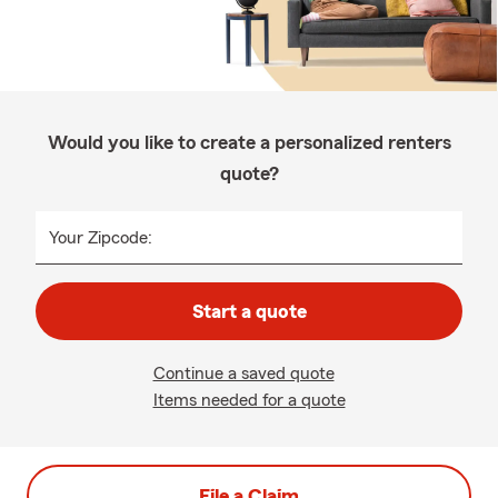
Would you like to create a personalized renters
quote?
Your Zipcode:
Start a quote
Continue a saved quote
Items needed for a quote
File a Claim