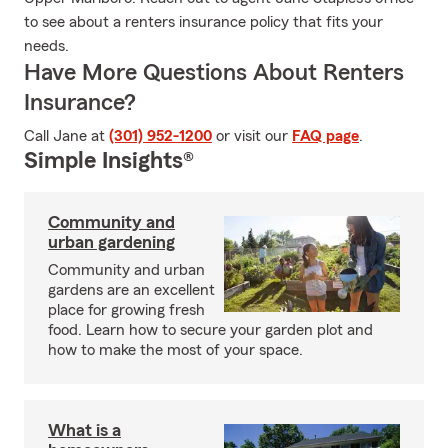
to see about a renters insurance policy that fits your
needs.
Have More Questions About Renters
Insurance?
Call Jane at
(301) 952-1200
or visit our
FAQ page
.
Simple Insights®
Community and
urban gardening
Community and urban
gardens are an excellent
place for growing fresh
food. Learn how to secure your garden plot and
how to make the most of your space.
What is a