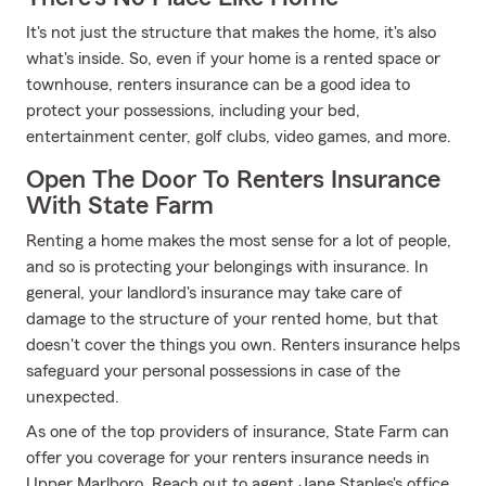
It's not just the structure that makes the home, it's also
what's inside. So, even if your home is a rented space or
townhouse, renters insurance can be a good idea to
protect your possessions, including your bed,
entertainment center, golf clubs, video games, and more.
Open The Door To Renters Insurance
With State Farm
Renting a home makes the most sense for a lot of people,
and so is protecting your belongings with insurance. In
general, your landlord's insurance may take care of
damage to the structure of your rented home, but that
doesn't cover the things you own. Renters insurance helps
safeguard your personal possessions in case of the
unexpected.
As one of the top providers of insurance, State Farm can
offer you coverage for your renters insurance needs in
Upper Marlboro. Reach out to agent Jane Staples's office